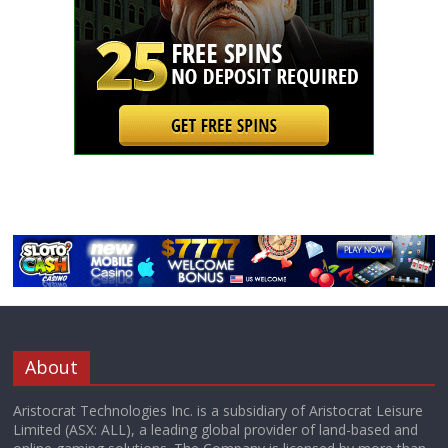
About
Aristocrat Technologies Inc. is a subsidiary of Aristocrat Leisure
Limited (ASX: ALL), a leading global provider of land-based and