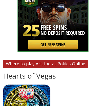
Where to play Aristocrat Pokies Online
Hearts of Vegas