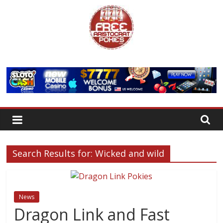
Skip
to
content
Free
Aristocrat
Pokies
Play
Aristocrat
Search Results for: Wicked and wild
Pokies
Online
News
Dragon Link and Fast