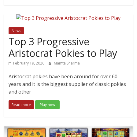
News
Top 3 Progressive
Aristocrat Pokies to Play
February 19, 2026
Mamta Sharma
Aristocrat pokies have been around for over 60
years and it is the biggest supplier of classic pokies
and other
Read more
Play now