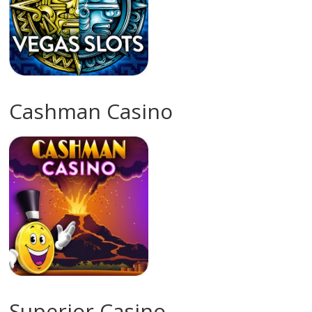
Cashman Casino
Superior Casino