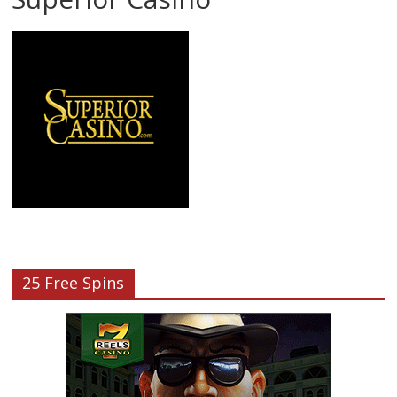
25 Free Spins