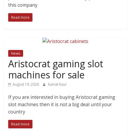
this company
Read more
News
Aristocrat gaming slot
machines for sale
August 19, 2026
Kamal Kaur
If you are interested in buying Aristocrat gaming
slot machines then it is not a big deal until your
country
Read more