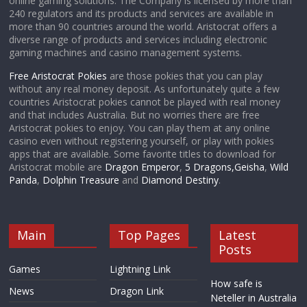
online gaming solutions. The Company is licensed by more than
240 regulators and its products and services are available in
more than 90 countries around the world. Aristocrat offers a
diverse range of products and services including electronic
gaming machines and casino management systems.
Free Aristocrat Pokies
are those pokies that you can play
without any real money deposit. As unfortunately quite a few
countries Aristocrat pokies cannot be played with real money
and that includes Australia. But no worries there are free
Aristocrat pokies to enjoy. You can play them at any online
casino even without registering yourself, or play with pokies
apps that are available. Some favorite titles to download for
Aristocrat mobile are
Dragon Emperor
,
5 Dragons,
Geisha
,
Wild
Panda
,
Dolphin Treasure
and
Diamond Destiny
.
Main
Top Pages
Latest
Posts
Games
Lightning Link
How safe is
News
Dragon Link
Neteller in Australia