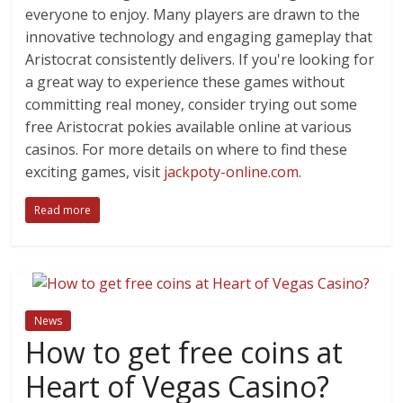
everyone to enjoy. Many players are drawn to the
innovative technology and engaging gameplay that
Aristocrat consistently delivers. If you're looking for
a great way to experience these games without
committing real money, consider trying out some
free Aristocrat pokies available online at various
casinos. For more details on where to find these
exciting games, visit
jackpoty-online.com
.
Read more
News
How to get free coins at
Heart of Vegas Casino?