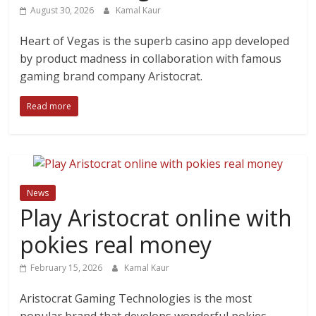
August 30, 2026
Kamal Kaur
Heart of Vegas is the superb casino app developed
by product madness in collaboration with famous
gaming brand company Aristocrat.
Read more
News
Play Aristocrat online with
pokies real money
February 15, 2026
Kamal Kaur
Aristocrat Gaming Technologies is the most