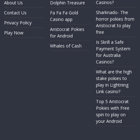
Casinos?
About Us
Dolphin Treasure
Sharknado- The
Contact Us
Fa Fa Fa Gold
horror pokies from
Casino app
Privacy Policy
Aristocrat to play
Aristocrat Pokies
free
Play Now
for Android
Is Skrill a Safe
Whales of Cash
Payment System
for Australia
Casinos?
What are the high
stake pokies to
play in Lightning
Link casino?
Top 5 Aristocrat
Pokies with Free
spin to play on
your Android