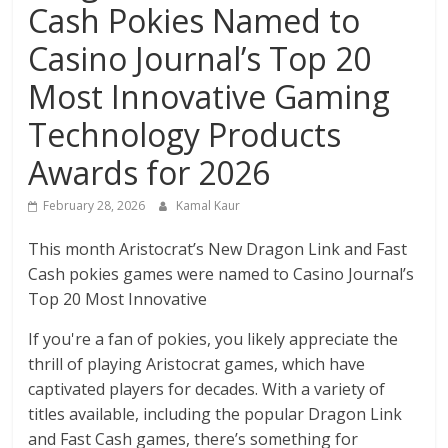
Cash Pokies Named to
Casino Journal’s Top 20
Most Innovative Gaming
Technology Products
Awards for 2026
February 28, 2026
Kamal Kaur
This month Aristocrat’s New Dragon Link and Fast
Cash pokies games were named to Casino Journal’s
Top 20 Most Innovative
If you're a fan of pokies, you likely appreciate the
thrill of playing Aristocrat games, which have
captivated players for decades. With a variety of
titles available, including the popular Dragon Link
and Fast Cash games, there’s something for