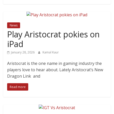
News
Play Aristocrat pokies on
iPad
January 28, 2026
Kamal Kaur
Aristocrat is the one name in gaming industry the
players love to hear about. Lately Aristocrat’s New
Dragon Link and
Read more