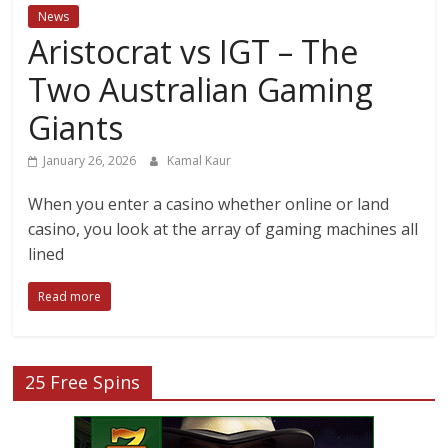
News
Aristocrat vs IGT – The
Two Australian Gaming
Giants
January 26, 2026
Kamal Kaur
When you enter a casino whether online or land
casino, you look at the array of gaming machines all
lined
Read more
25 Free Spins