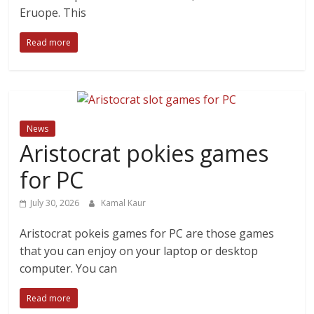
Eruope. This
Read more
News
Aristocrat pokies games
for PC
July 30, 2026
Kamal Kaur
Aristocrat pokeis games for PC are those games
that you can enjoy on your laptop or desktop
computer. You can
Read more