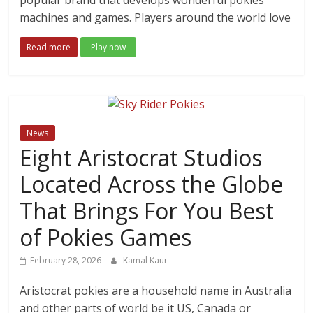
popular brand that develops wonderful pokies
machines and games. Players around the world love
Read more
Play now
News
Eight Aristocrat Studios
Located Across the Globe
That Brings For You Best
of Pokies Games
February 28, 2026
Kamal Kaur
Aristocrat pokies are a household name in Australia
and other parts of world be it US, Canada or