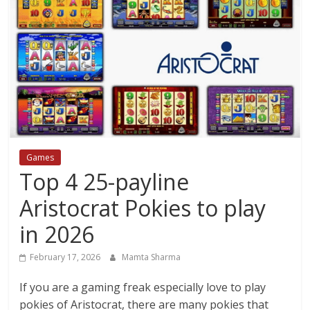
Games
Top 4 25-payline
Aristocrat Pokies to play
in 2026
February 17, 2026
Mamta Sharma
If you are a gaming freak especially love to play
pokies of Aristocrat, there are many pokies that